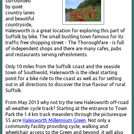
surrounded
by quiet
country lanes
and beautiful
countryside,
Halesworth is a great location for exploring this part of
Suffolk by bike. The small bustling town famous for its
traffic free shopping street - The Thoroughfare - is full
of independent shops and there are many cafes, pubs
and restaurants serving refreshments.
Only 10 miles from the Suffolk coast and the seaside
town of Southwold, Halesworth is the ideal starting
point for a bike ride to the coast as well as for setting
out in all directions to discover the true flavour of rural
Suffolk.
From May 2013 why not try the new Halesworth off-road
all weather cycle track? Starting at the entrance to Town
Park the 1.4 km track meanders through the picturesque
55 acre
Halesworth Millennium Green
. Not only a
community facility providing cycle, walking and
wheelchair access to the Green and beyond, it will also