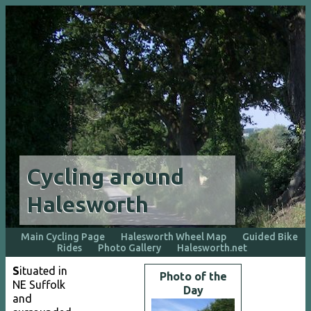
Cycling around
Halesworth
Main Cycling Page
Halesworth Wheel Map
Guided Bike
Rides
Photo Gallery
Halesworth.net
S
ituated in
Photo of the
NE Suffolk
Day
and