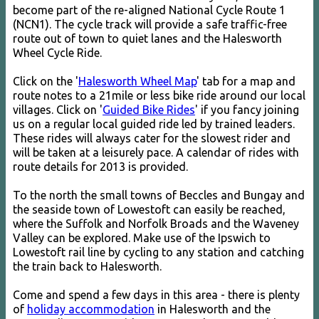
become part of the re-aligned National Cycle Route 1
(NCN1). The cycle track will provide a safe traffic-free
route out of town to quiet lanes and the Halesworth
Wheel Cycle Ride.
Click on the '
Halesworth Wheel Map
' tab for a map and
route notes to a 21mile or less bike ride around our local
villages. Click on '
Guided Bike Rides
' if you fancy joining
us on a regular local guided ride led by trained leaders.
These rides will always cater for the slowest rider and
will be taken at a leisurely pace. A calendar of rides with
route details for 2013 is provided.
To the north the small towns of Beccles and Bungay and
the seaside town of Lowestoft can easily be reached,
where the Suffolk and Norfolk Broads and the Waveney
Valley can be explored. Make use of the Ipswich to
Lowestoft rail line by cycling to any station and catching
the train back to Halesworth.
Come and spend a few days in this area - there is plenty
of
holiday accommodation
in Halesworth and the